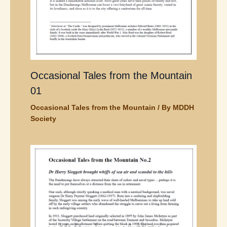
Occasional Tales from the Mountain
01
Occasional Tales from the Mountain
/ By
MDDH
Society