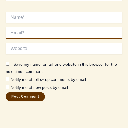
Name*
Email*
Website
Save my name, email, and website in this browser for the
next time I comment.
Notify me of follow-up comments by email.
Notify me of new posts by email.