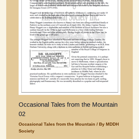
Occasional Tales from the Mountain
02
Occasional Tales from the Mountain
/ By
MDDH
Society