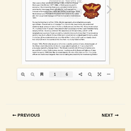
PREVIOUS
NEXT