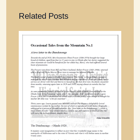
Related Posts