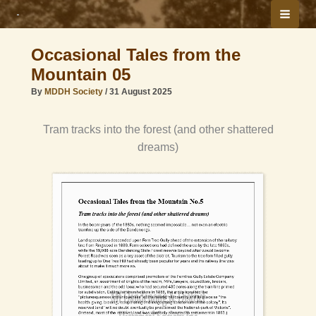
Skip
to
content
Occasional Tales from the
Mountain 05
By
MDDH Society
/
31 August 2025
Tram tracks into the forest (and other shattered
dreams)