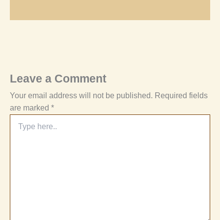
Leave a Comment
Your email address will not be published.
Required fields
are marked
*
Type
here..