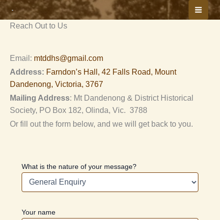
Skip
We’re here to help
to
Reach Out to Us
content
Email:
mtddhs@gmail.com
Address:
Farndon’s Hall, 42 Falls Road, Mount
Dandenong, Victoria, 3767
Mailing Address
: Mt Dandenong & District Historical
Society, PO Box 182, Olinda, Vic. 3788
Or fill out the form below, and we will get back to you.
What is the nature of your message?
Your name