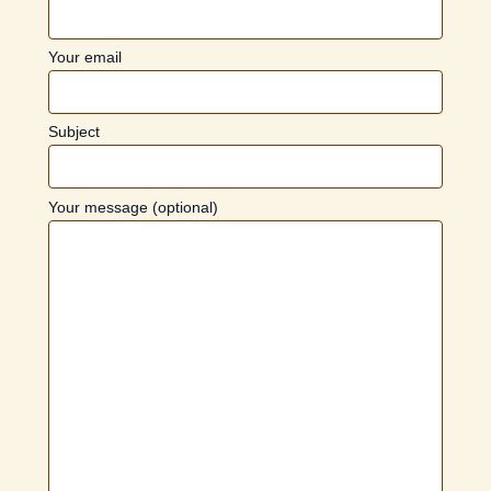
Your email
Subject
Your message (optional)